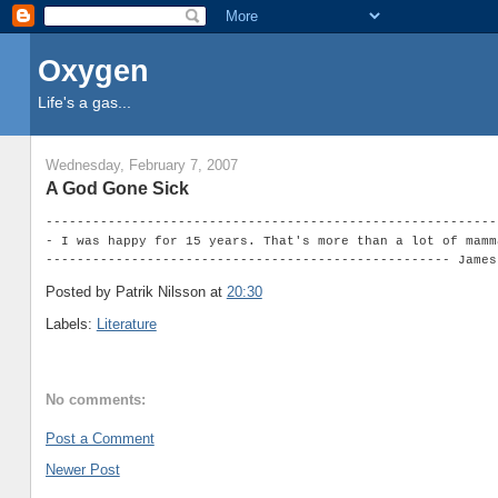
Oxygen
Life's a gas...
Wednesday, February 7, 2007
A God Gone Sick
----------------------------------------------------------
- I was happy for 15 years. That's more than a lot of mamm
---------------------------------------------------- James
Posted by Patrik Nilsson
at
20:30
Labels:
Literature
No comments:
Post a Comment
Newer Post