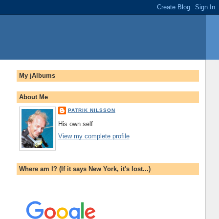
My jAlbums
About Me
PATRIK NILSSON
His own self
View my complete profile
Where am I? (If it says New York, it's lost...)