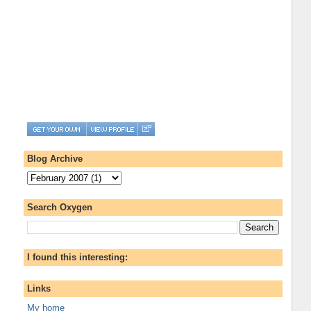
Blog Archive
Search Oxygen
I found this interesting:
Links
My home