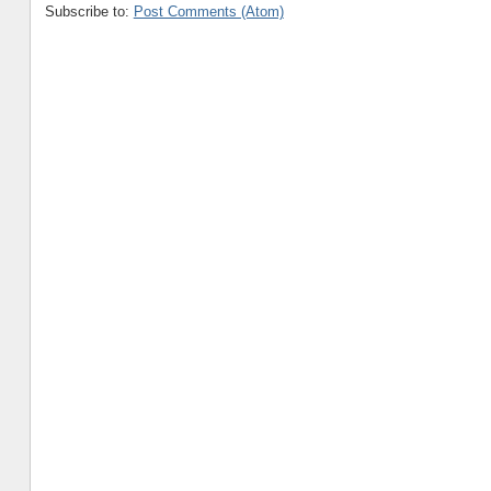
Subscribe to:
Post Comments (Atom)