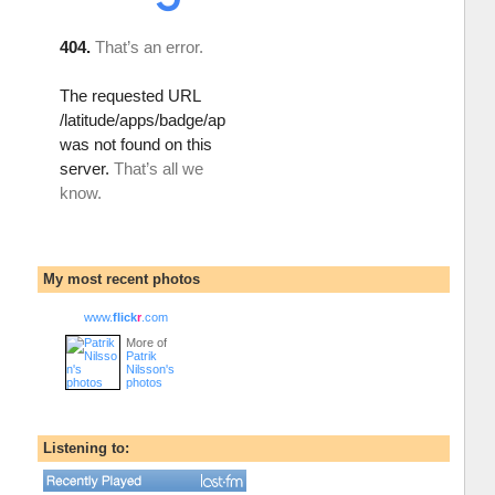
My most recent photos
www.
flick
r
.com
More of
Patrik
Nilsson's
photos
Listening to: