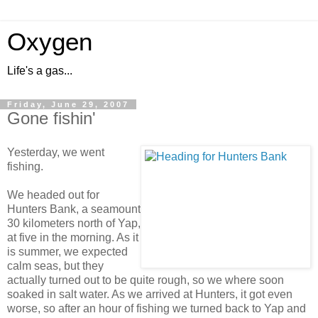
Oxygen
Life's a gas...
Friday, June 29, 2007
Gone fishin'
Yesterday, we went
fishing.
We headed out for
Hunters Bank, a seamount
30 kilometers north of Yap,
at five in the morning. As it
is summer, we expected
calm seas, but they
actually turned out to be quite rough, so we where soon
soaked in salt water. As we arrived at Hunters, it got even
worse, so after an hour of fishing we turned back to Yap and