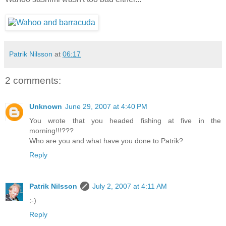
Patrik Nilsson
at
06:17
2 comments:
Unknown
June 29, 2007 at 4:40 PM
You wrote that you headed fishing at five in the
morning!!!???
Who are you and what have you done to Patrik?
Reply
Patrik Nilsson
July 2, 2007 at 4:11 AM
:-)
Reply