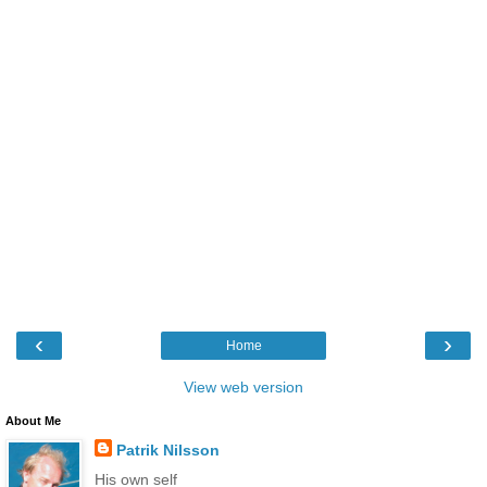
‹
›
Home
View web version
About Me
Patrik Nilsson
His own self