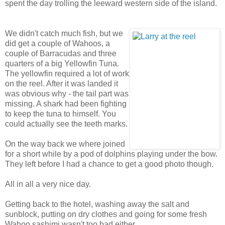
spent the day trolling the leeward western side of the island.
We didn't catch much fish, but we
did get a couple of Wahoos, a
couple of Barracudas and three
quarters of a big Yellowfin Tuna.
The yellowfin required a lot of work
on the reel. After it was landed it
was obvious why - the tail part was
missing. A shark had been fighting
to keep the tuna to himself. You
could actually see the teeth marks.
On the way back we where joined
for a short while by a pod of dolphins playing under the bow.
They left before I had a chance to get a good photo though.
All in all a very nice day.
Getting back to the hotel, washing away the salt and
sunblock, putting on dry clothes and going for some fresh
Wahoo sashimi wasn't too bad either...