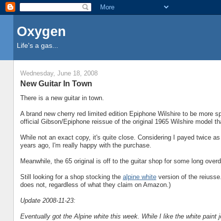
Oxygen
Life's a gas...
Wednesday, June 18, 2008
New Guitar In Town
There is a new guitar in town.
A brand new cherry red limited edition Epiphone Wilshire to be more spe
official Gibson/Epiphone reissue of the original 1965 Wilshire model th
While not an exact copy, it's quite close. Considering I payed twice as
years ago, I'm really happy with the purchase.
Meanwhile, the 65 original is off to the guitar shop for some long overd
Still looking for a shop stocking the
alpine white
version of the reiusse
does not, regardless of what they claim on Amazon.)
Update 2008-11-23:
Eventually got the Alpine white this week. While I like the white paint j