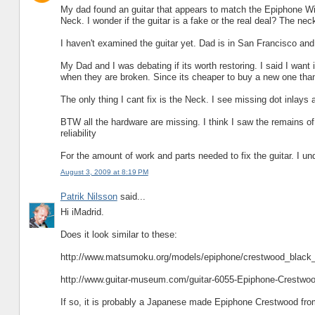
My dad found an guitar that appears to match the Epiphone Wils
Neck. I wonder if the guitar is a fake or the real deal? The n
I haven't examined the guitar yet. Dad is in San Francisco a
My Dad and I was debating if its worth restoring. I said I want it
when they are broken. Since its cheaper to buy a new one than 
The only thing I cant fix is the Neck. I see missing dot inlays a
BTW all the hardware are missing. I think I saw the remains of a
reliability
For the amount of work and parts needed to fix the guitar. I u
August 3, 2009 at 8:19 PM
Patrik Nilsson
said...
Hi iMadrid.
Does it look similar to these:
http://www.matsumoku.org/models/epiphone/crestwood_black_
http://www.guitar-museum.com/guitar-6055-Epiphone-Crestwoo
If so, it is probably a Japanese made Epiphone Crestwood fro