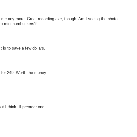
th me any more. Great recording axe, though. Am I seeing the photo
d to mini-humbuckers?
 is to save a few dollars.
r for 249. Worth the money.
 I think I'll preorder one.