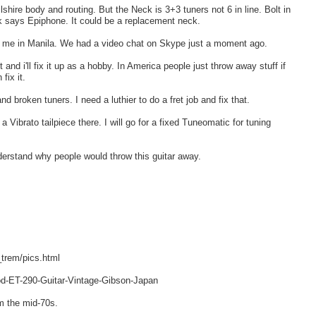
hire body and routing. But the Neck is 3+3 tuners not 6 in line. Bolt in
eck says Epiphone. It could be a replacement neck.
nd me in Manila. We had a video chat on Skype just a moment ago.
 and i'll fix it up as a hobby. In America people just throw away stuff if
fix it.
nd broken tuners. I need a luthier to do a fret job and fix that.
 Vibrato tailpiece there. I will go for a fixed Tuneomatic for tuning
nderstand why people would throw this guitar away.
trem/pics.html
d-ET-290-Guitar-Vintage-Gibson-Japan
m the mid-70s.