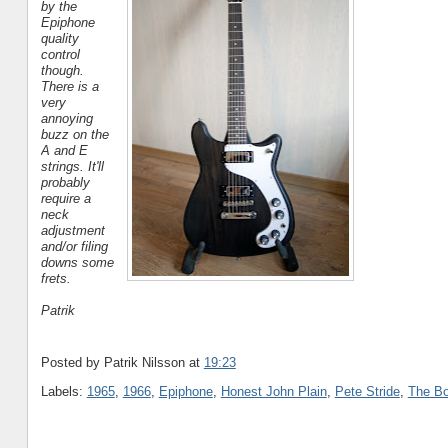
by the
Epiphone
quality
control
though.
There is a
very
annoying
buzz on the
A and E
strings. It'll
probably
require a
neck
adjustment
and/or filing
downs some
frets.
Patrik
Posted by Patrik Nilsson
at
19:23
Labels:
1965
,
1966
,
Epiphone
,
Honest John Plain
,
Pete Stride
,
The B