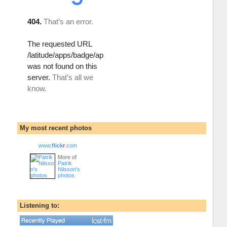
My most recent photos
www.
flick
r
.com
More of
Patrik
Nilsson's
photos
Listening to: