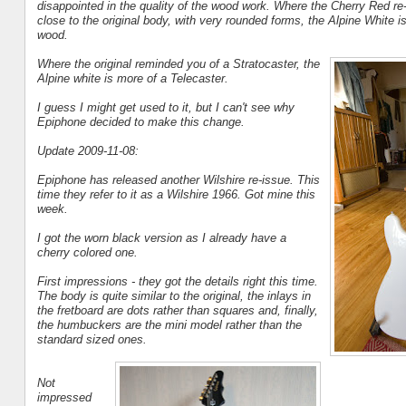
disappointed in the quality of the wood work. Where the Cherry Red re
close to the original body, with very rounded forms, the Alpine White is 
wood.
Where the original reminded you of a Stratocaster, the
Alpine white is more of a Telecaster.
I guess I might get used to it, but I can't see why
Epiphone decided to make this change.
Update 2009-11-08:
Epiphone has released another Wilshire re-issue. This
time they refer to it as a Wilshire 1966. Got mine this
week.
I got the worn black version as I already have a
cherry colored one.
First impressions - they got the details right this time.
The body is quite similar to the original, the inlays in
the fretboard are dots rather than squares and, finally,
the humbuckers are the mini model rather than the
standard sized ones.
Not
impressed