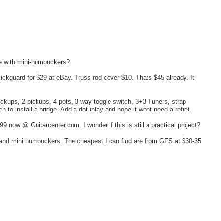
me with mini-humbuckers?
Pickguard for $29 at eBay. Truss rod cover $10. Thats $45 already. It
pickups, 2 pickups, 4 pots, 3 way toggle switch, 3+3 Tuners, strap
h to install a bridge. Add a dot inlay and hope it wont need a refret.
9 now @ Guitarcenter.com. I wonder if this is still a practical project?
dy and mini humbuckers. The cheapest I can find are from GFS at $30-35