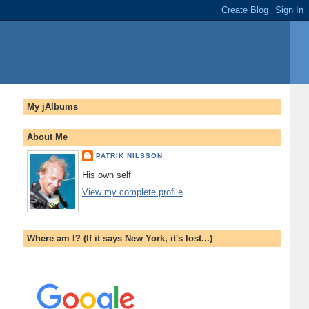
My jAlbums
About Me
PATRIK NILSSON
His own self
View my complete profile
Where am I? (If it says New York, it's lost...)