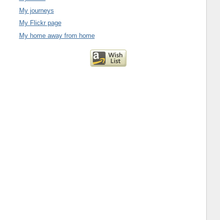
My journeys
My Flickr page
My home away from home