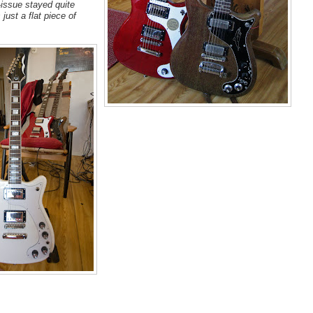
-issue stayed quite
just a flat piece of