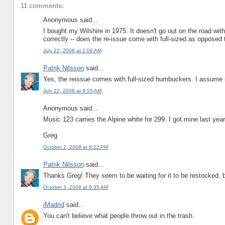
11 comments:
Anonymous said...
I bought my Wilshire in 1975. It doesn't go out on the road wi
correctly -- does the re-issue come with full-sized as oppose
July 22, 2008 at 2:06 AM
Patrik Nilsson
said...
Yes, the reissue comes with full-sized humbuckers. I assume it
July 22, 2008 at 9:55 AM
Anonymous said...
Music 123 carries the Alpine white for 299. I got mine last yea
Greg
October 2, 2008 at 8:22 PM
Patrik Nilsson
said...
Thanks Greg! They seem to be waiting for it to be restocked, but
October 3, 2008 at 9:35 AM
iMadrid
said...
You can't believe what people throw out in the trash.