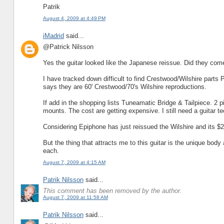
Patrik
August 4, 2009 at 4:49 PM
iMadrid
said...
@Patrick Nilsson
Yes the guitar looked like the Japanese reissue. Did they co
I have tracked down difficult to find Crestwood/Wilshire parts 
says they are 60' Crestwood/70's Wilshire reproductions.
If add in the shopping lists Tuneamatic Bridge & Tailpiece. 2 
mounts. The cost are getting expensive. I still need a guitar tec
Considering Epiphone has just reissued the Wilshire and its $29
But the thing that attracts me to this guitar is the unique bo
each.
August 7, 2009 at 4:15 AM
Patrik Nilsson
said...
This comment has been removed by the author.
August 7, 2009 at 11:58 AM
Patrik Nilsson
said...