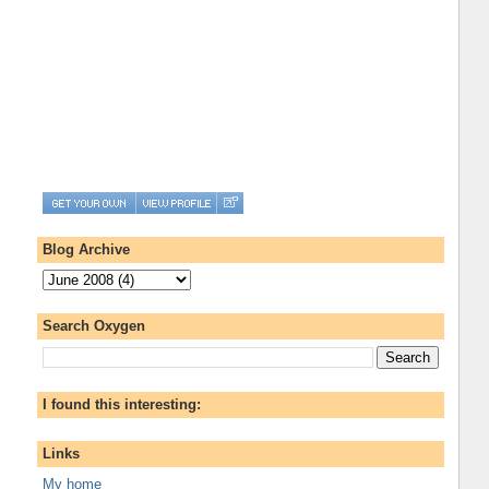
Blog Archive
Search Oxygen
I found this interesting:
Links
My home