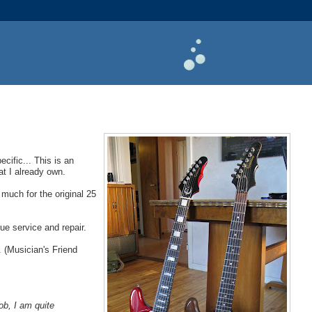
cific... This is an
at I already own.
 much for the original 25
ue service and repair.
. (Musician's Friend
ob, I am quite