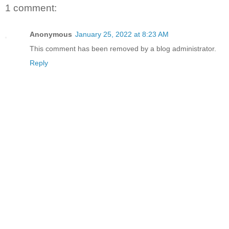
1 comment:
Anonymous
January 25, 2022 at 8:23 AM
This comment has been removed by a blog administrator.
Reply