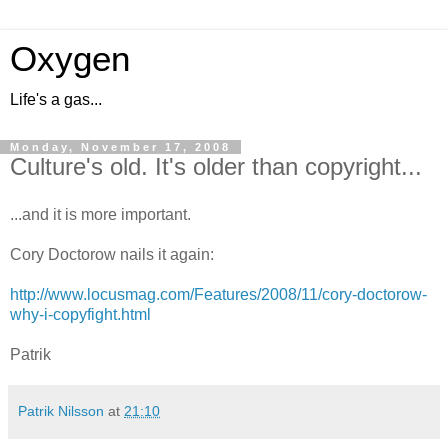
Oxygen
Life's a gas...
Monday, November 17, 2008
Culture's old. It's older than copyright...
...and it is more important.
Cory Doctorow nails it again:
http://www.locusmag.com/Features/2008/11/cory-doctorow-
why-i-copyfight.html
Patrik
Patrik Nilsson
at
21:10