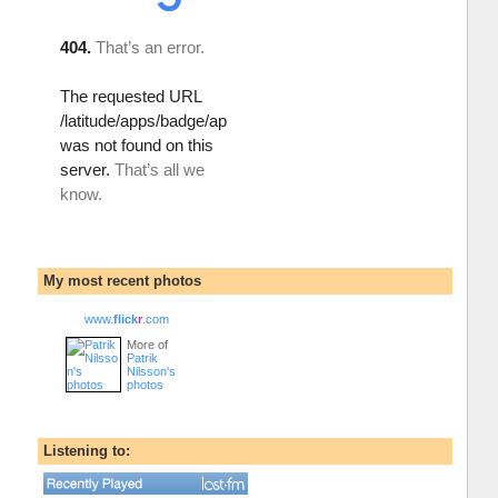
My most recent photos
www.
flick
r
.com
More of
Patrik
Nilsson's
photos
Listening to: