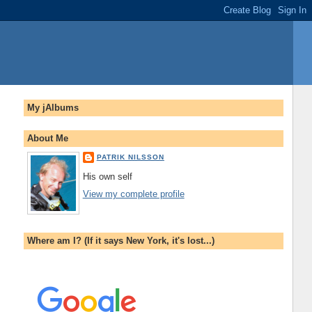
My jAlbums
About Me
PATRIK NILSSON
His own self
View my complete profile
Where am I? (If it says New York, it's lost...)