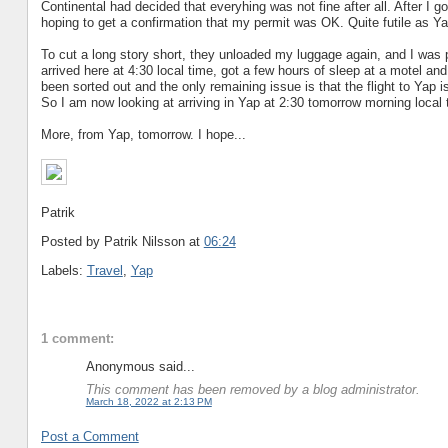
Continental had decided that everyhing was not fine after all. After I 
hoping to get a confirmation that my permit was OK. Quite futile as Ya
To cut a long story short, they unloaded my luggage again, and I was p
arrived here at 4:30 local time, got a few hours of sleep at a motel an
been sorted out and the only remaining issue is that the flight to Yap 
So I am now looking at arriving in Yap at 2:30 tomorrow morning local 
More, from Yap, tomorrow. I hope...
Patrik
Posted by Patrik Nilsson
at
06:24
Labels:
Travel
,
Yap
1 comment:
Anonymous said...
This comment has been removed by a blog administrator.
March 18, 2022 at 2:13 PM
Post a Comment