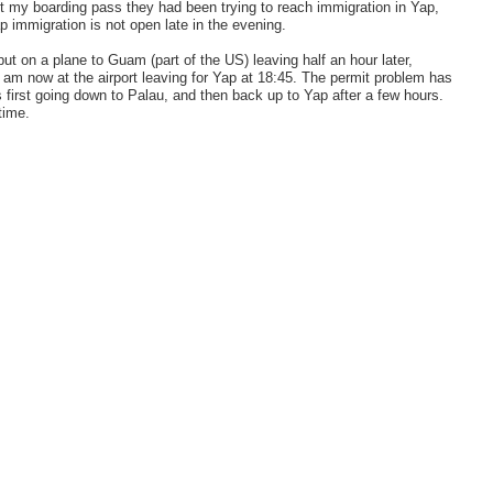
got my boarding pass they had been trying to reach immigration in Yap,
p immigration is not open late in the evening.
ut on a plane to Guam (part of the US) leaving half an hour later,
d am now at the airport leaving for Yap at 18:45. The permit problem has
is first going down to Palau, and then back up to Yap after a few hours.
time.