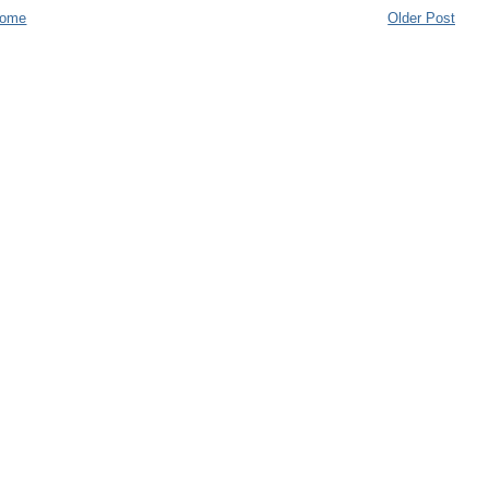
ome
Older Post