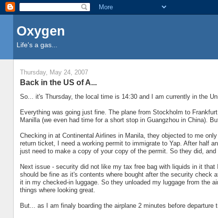
Oxygen
Life's a gas...
Thursday, May 24, 2007
Back in the US of A...
So... it's Thursday, the local time is 14:30 and I am currently in the U
Everything was going just fine. The plane from Stockholm to Frankfurt 
Manilla (we even had time for a short stop in Guangzhou in China). Bu
Checking in at Continental Airlines in Manila, they objected to me only
return ticket, I need a working permit to immigrate to Yap. After half 
just need to make a copy of your copy of the permit. So they did, and
Next issue - security did not like my tax free bag with liquids in it t
should be fine as it's contents where bought after the security check a
it in my checked-in luggage. So they unloaded my luggage from the air
things where looking great.
But... as I am finaly boarding the airplane 2 minutes before departure 