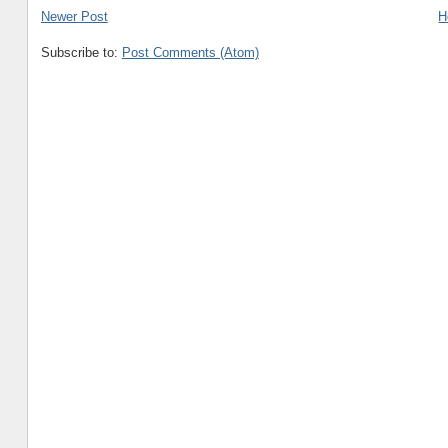
Newer Post
H
Subscribe to:
Post Comments (Atom)