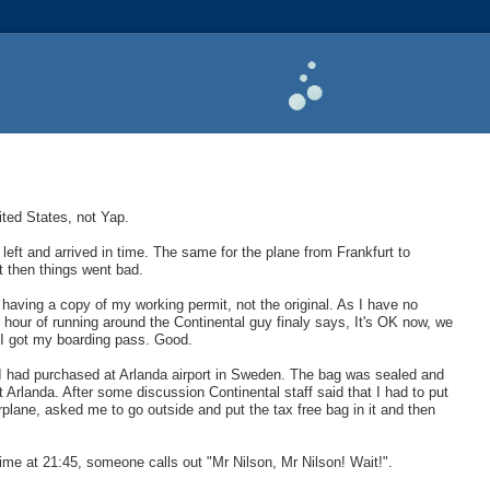
nited States, not Yap.
left and arrived in time. The same for the plane from Frankfurt to
t then things went bad.
 having a copy of my working permit, not the original. As I have no
an hour of running around the Continental guy finaly says, It's OK now, we
 I got my boarding pass. Good.
hat I had purchased at Arlanda airport in Sweden. The bag was sealed and
t Arlanda. After some discussion Continental staff said that I had to put
plane, asked me to go outside and put the tax free bag in it and then
time at 21:45, someone calls out "Mr Nilson, Mr Nilson! Wait!".