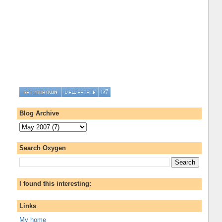
Blog Archive
Search Oxygen
I found this interesting:
Links
My home