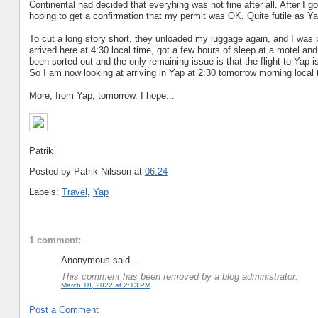
Continental had decided that everyhing was not fine after all. After I 
hoping to get a confirmation that my permit was OK. Quite futile as Ya
To cut a long story short, they unloaded my luggage again, and I was p
arrived here at 4:30 local time, got a few hours of sleep at a motel an
been sorted out and the only remaining issue is that the flight to Yap 
So I am now looking at arriving in Yap at 2:30 tomorrow morning local 
More, from Yap, tomorrow. I hope...
Patrik
Posted by Patrik Nilsson
at
06:24
Labels:
Travel
,
Yap
1 comment:
Anonymous said...
This comment has been removed by a blog administrator.
March 18, 2022 at 2:13 PM
Post a Comment