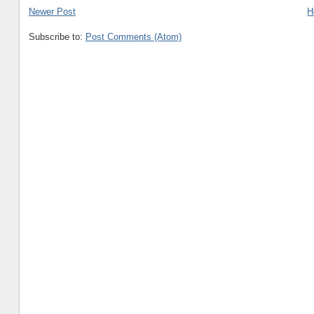
Newer Post
H
Subscribe to:
Post Comments (Atom)