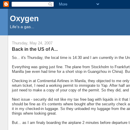
Oxygen
Life's a gas...
Thursday, May 24, 2007
Back in the US of A...
So... it's Thursday, the local time is 14:30 and I am currently in the U
Everything was going just fine. The plane from Stockholm to Frankfurt 
Manilla (we even had time for a short stop in Guangzhou in China). Bu
Checking in at Continental Airlines in Manila, they objected to me only
return ticket, I need a working permit to immigrate to Yap. After half 
just need to make a copy of your copy of the permit. So they did, and
Next issue - security did not like my tax free bag with liquids in it t
should be fine as it's contents where bought after the security check a
it in my checked-in luggage. So they unloaded my luggage from the air
things where looking great.
But... as I am finaly boarding the airplane 2 minutes before departure 