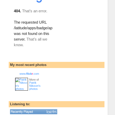
My most recent photos
www.
flick
r
.com
More of
Patrik
Nilsson's
photos
Listening to: