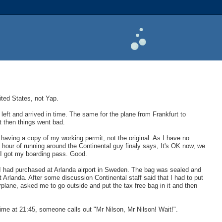
nited States, not Yap.
left and arrived in time. The same for the plane from Frankfurt to
t then things went bad.
 having a copy of my working permit, not the original. As I have no
an hour of running around the Continental guy finaly says, It's OK now, we
 I got my boarding pass. Good.
hat I had purchased at Arlanda airport in Sweden. The bag was sealed and
t Arlanda. After some discussion Continental staff said that I had to put
plane, asked me to go outside and put the tax free bag in it and then
time at 21:45, someone calls out "Mr Nilson, Mr Nilson! Wait!".