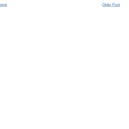
ome
Older Post