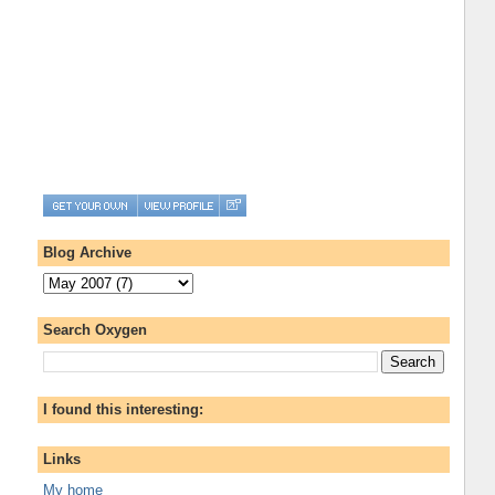
Blog Archive
Search Oxygen
I found this interesting:
Links
My home