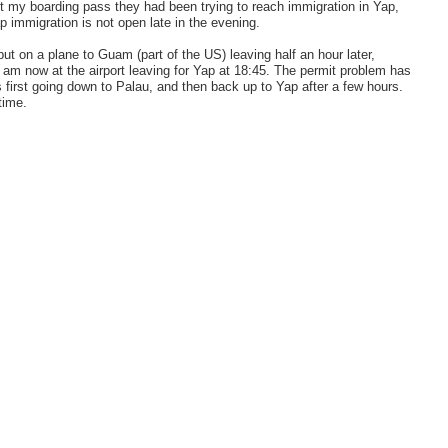
got my boarding pass they had been trying to reach immigration in Yap,
p immigration is not open late in the evening.
ut on a plane to Guam (part of the US) leaving half an hour later,
d am now at the airport leaving for Yap at 18:45. The permit problem has
is first going down to Palau, and then back up to Yap after a few hours.
time.