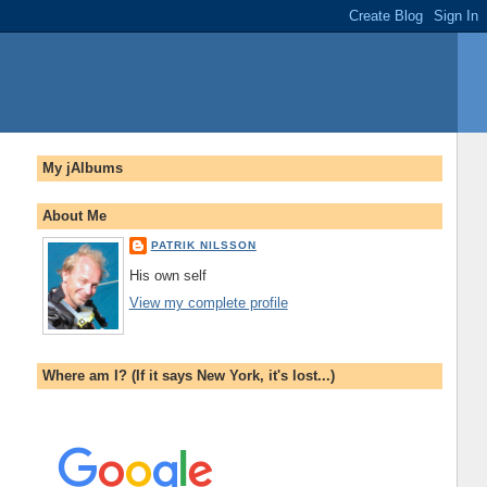
My jAlbums
About Me
PATRIK NILSSON
His own self
View my complete profile
Where am I? (If it says New York, it's lost...)